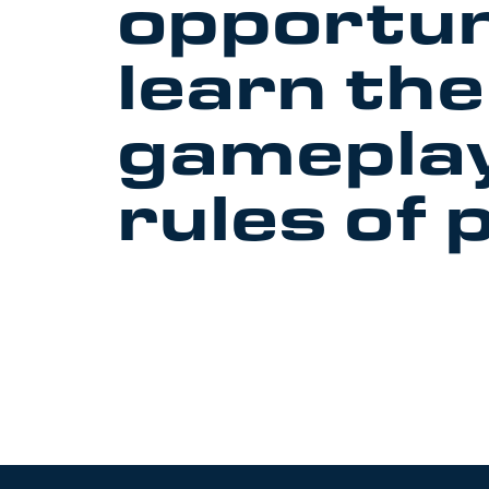
opportun
learn the
gamepla
rules of 