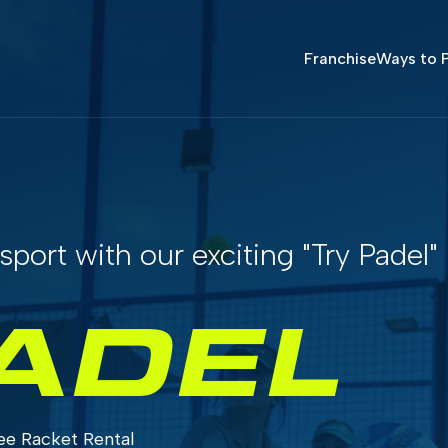
Franchise
Ways to P
sport with our exciting "Try Padel"
ADEL
ee Racket Rental