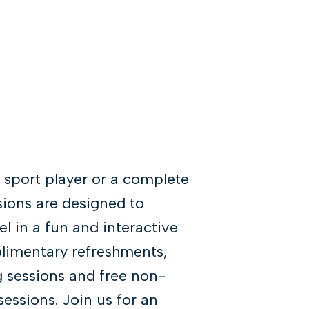
 sport player or a complete
sions are designed to
l in a fun and interactive
plimentary refreshments,
g sessions and free non-
essions. Join us for an