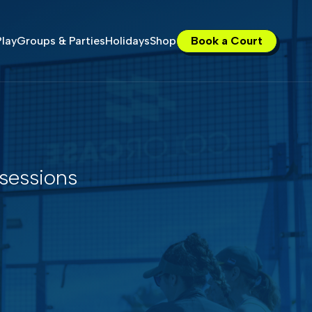
lay
Groups & Parties
Holidays
Shop
Book a Court
 sessions