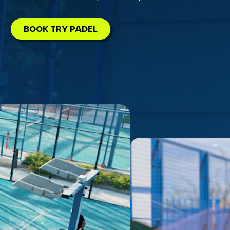
BOOK TRY PADEL