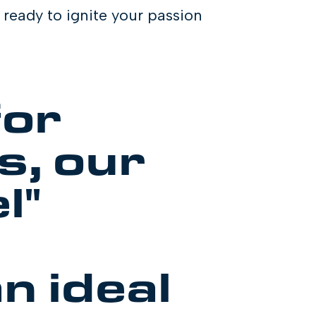
ready to ignite your passion
for
s, our
l"
n ideal