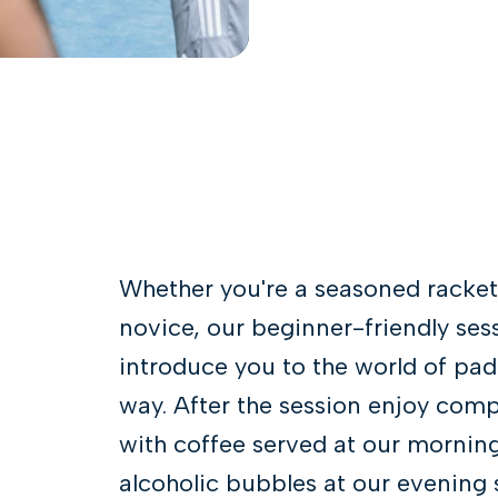
Whether you're a seasoned racket
novice, our beginner-friendly ses
introduce you to the world of pade
way. After the session enjoy com
with coffee served at our mornin
alcoholic bubbles at our evening s