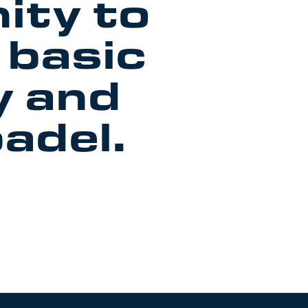
ity to
 basic
y and
padel.