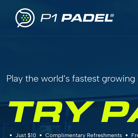
Play the world's fastest growing 
TRY P
Just $10
Complimentary Refreshments
Fr