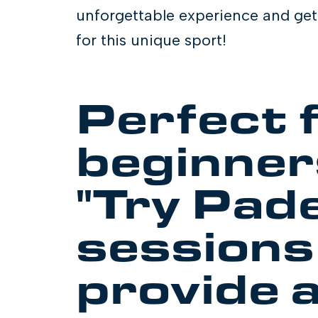
unforgettable experience and get 
for this unique sport!
Perfect 
beginner
"Try Pade
sessions
provide a