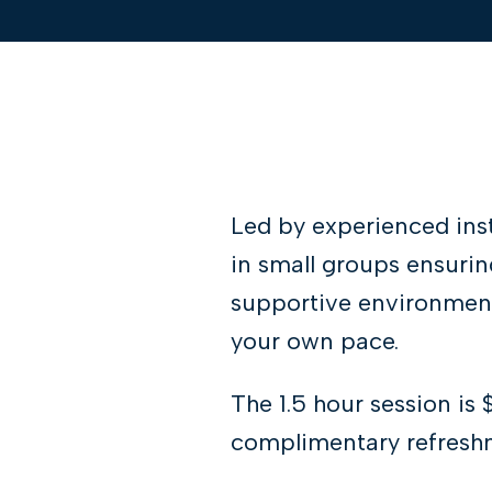
Led by experienced ins
in small groups ensurin
supportive environment
your own pace.
The 1.5 hour session is 
complimentary refreshm