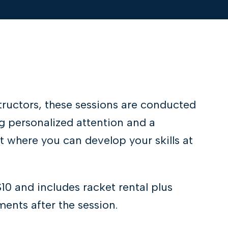
tructors, these sessions are conducted
g personalized attention and a
 where you can develop your skills at
$10 and includes racket rental plus
ents after the session.