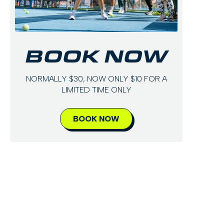
BOOK NOW
NORMALLY $30, NOW ONLY $10 FOR A
LIMITED TIME ONLY
BOOK NOW