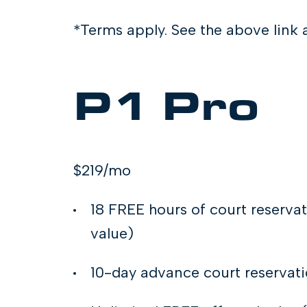
*Terms apply. See the above lin
P1 Pro
$219/mo
18 FREE hours of court reserva
value)
10-day advance court reservat