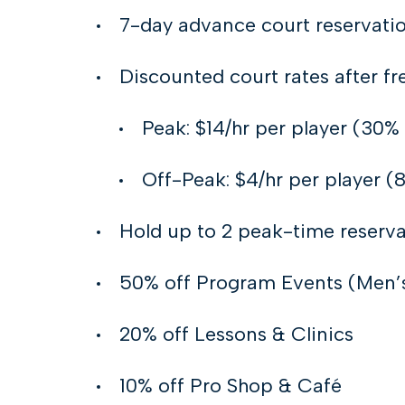
7-day advance court reservati
Discounted court rates after fr
Peak: $14/hr per player (30% 
Off-Peak: $4/hr per player (
Hold up to 2 peak-time reserva
50% off Program Events (Men’s 
20% off Lessons & Clinics
10% off Pro Shop & Café