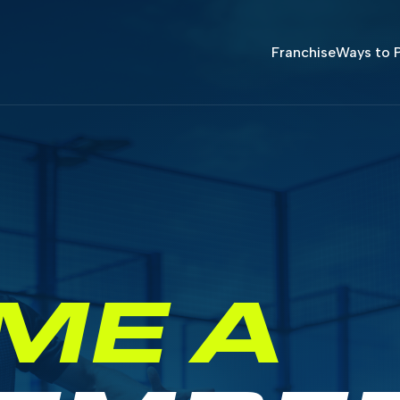
Franchise
Ways to P
ME A