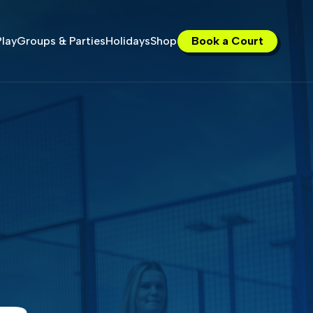
lay
Groups & Parties
Holidays
Shop
Book a Court