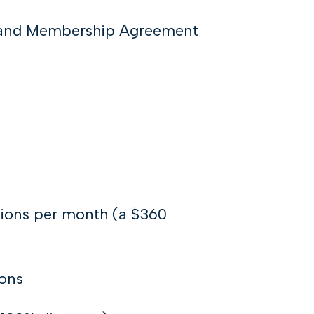
k and Membership Agreement
tions per month (a $360
ions