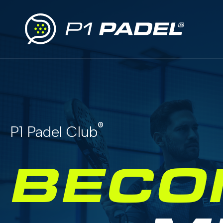
®
P1 Padel Club
BECO