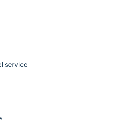
l service
e