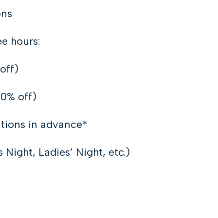
ons
ee hours:
off)
80% off)
tions in advance*
Night, Ladies’ Night, etc.)