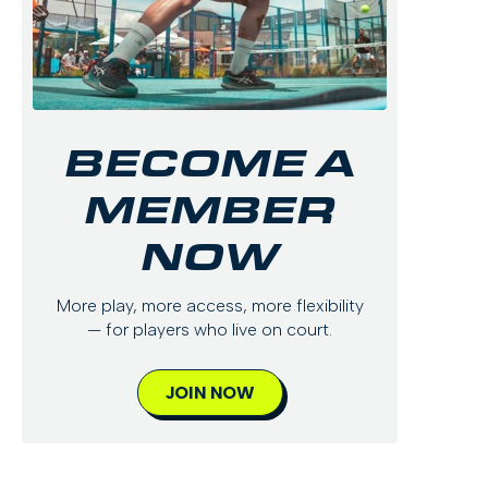
BECOME A
MEMBER
NOW
More play, more access, more flexibility
— for players who live on court.
JOIN NOW