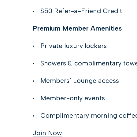
$50 Refer-a-Friend Credit
Premium Member Amenities
Private luxury lockers
Showers & complimentary towe
Members’ Lounge access
Member-only events
Complimentary morning coffe
Join Now