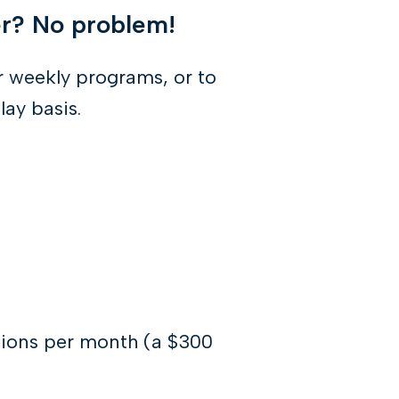
er? No problem!
 weekly programs, or to
lay basis.
tions per month (a $300