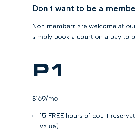
Don't want to be a memb
Non members are welcome at our
simply book a court on a pay to p
P1
$169/mo
15 FREE hours of court reserva
value)