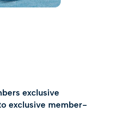
bers exclusive
s to exclusive member-