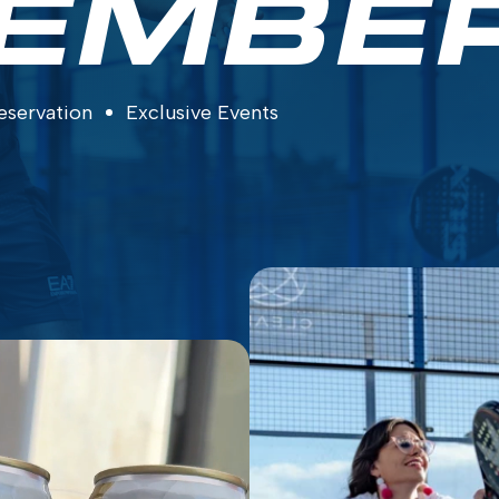
EMBE
eservation
Exclusive Events