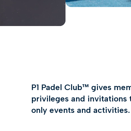
P1 Padel Club™ gives mem
privileges and invitation
only events and activities.