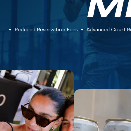
M
Reduced Reservation Fees
Advanced Court R